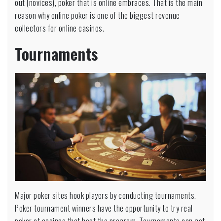
out (novices), poker that is online embraces. That is the main
reason why online poker is one of the biggest revenue
collectors for online casinos.
Tournaments
Major poker sites hook players by conducting tournaments.
Poker tournament winners have the opportunity to try real
poker at casinos that host the program. Tournaments can get