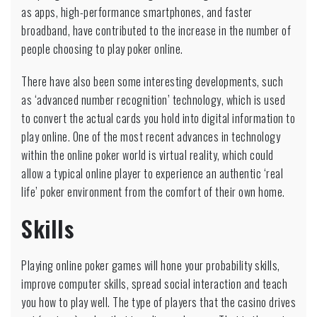
as apps, high-performance smartphones, and faster
broadband, have contributed to the increase in the number of
people choosing to play poker online.
There have also been some interesting developments, such
as ‘advanced number recognition’ technology, which is used
to convert the actual cards you hold into digital information to
play online. One of the most recent advances in technology
within the online poker world is virtual reality, which could
allow a typical online player to experience an authentic ‘real
life’ poker environment from the comfort of their own home.
Skills
Playing online poker games will hone your probability skills,
improve computer skills, spread social interaction and teach
you how to play well. The type of players that the casino drives