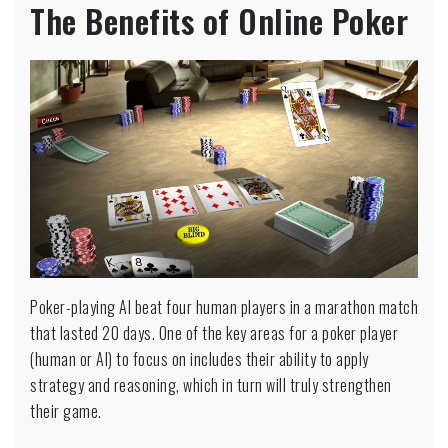
The Benefits of Online Poker
Poker-playing AI beat four human players in a marathon match
that lasted 20 days. One of the key areas for a poker player
(human or AI) to focus on includes their ability to apply
strategy and reasoning, which in turn will truly strengthen
their game.