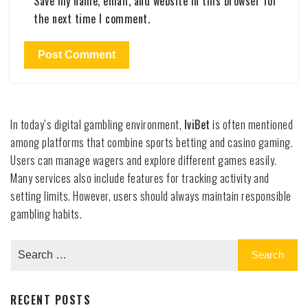
Save my name, email, and website in this browser for
the next time I comment.
In today’s digital gambling environment,
IviBet
is often mentioned
among platforms that combine sports betting and casino gaming.
Users can manage wagers and explore different games easily.
Many services also include features for tracking activity and
setting limits. However, users should always maintain responsible
gambling habits.
RECENT POSTS