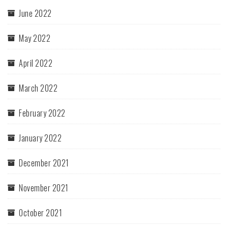
June 2022
May 2022
April 2022
March 2022
February 2022
January 2022
December 2021
November 2021
October 2021