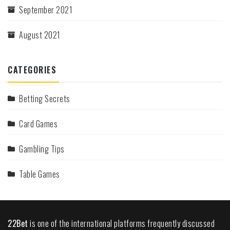
September 2021
August 2021
CATEGORIES
Betting Secrets
Card Games
Gambling Tips
Table Games
22Bet
is one of the international platforms frequently discussed