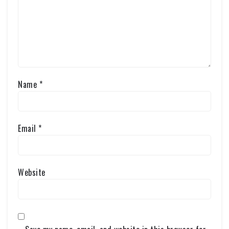
Name
*
Email
*
Website