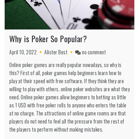
Why is Poker So Popular?
on
April 10, 2022
Alister Best
no comment
Why
Online poker games are really popular nowadays, so why is
is
this? First of all, poker games help beginners learn how to
Poker
play at their speed with free software. If they think they are
So
willing to play with others, online poker websites are what they
Popular?
need. Online poker games allow beginners to betting as little
as 1 USD with free poker rolls to anyone who enters the table
at no charge. The attractions of online game rooms are that
players do not need to feel all the pressure from the rest of
the players to perform without making mistakes.