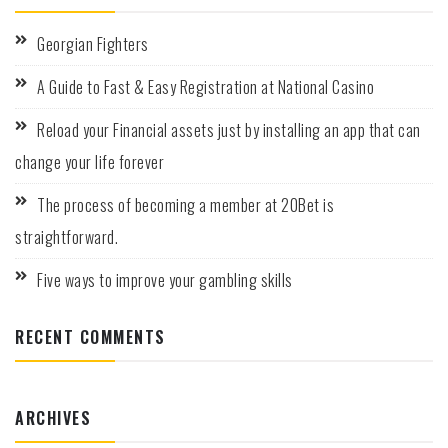
Georgian Fighters
A Guide to Fast & Easy Registration at National Casino
Reload your Financial assets just by installing an app that can
change your life forever
The process of becoming a member at 20Bet is
straightforward.
Five ways to improve your gambling skills
RECENT COMMENTS
ARCHIVES