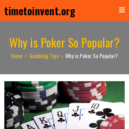
Skip
timetoinvent.org
to
content
Why is Poker So Popular?
Home
Gambling Tips
Why is Poker So Popular?