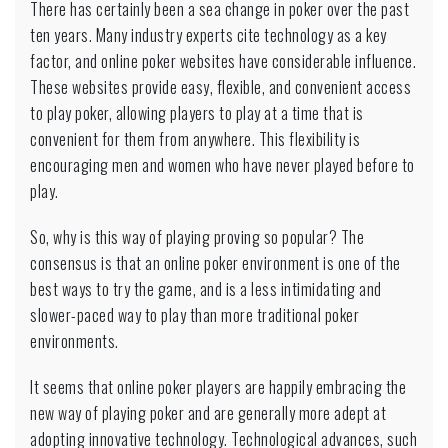
There has certainly been a sea change in poker over the past
ten years. Many industry experts cite technology as a key
factor, and online poker websites have considerable influence.
These websites provide easy, flexible, and convenient access
to play poker, allowing players to play at a time that is
convenient for them from anywhere. This flexibility is
encouraging men and women who have never played before to
play.
So, why is this way of playing proving so popular? The
consensus is that an online poker environment is one of the
best ways to try the game, and is a less intimidating and
slower-paced way to play than more traditional poker
environments.
It seems that online poker players are happily embracing the
new way of playing poker and are generally more adept at
adopting innovative technology. Technological advances, such