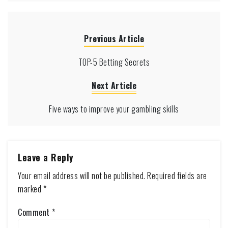
Previous Article
TOP-5 Betting Secrets
Next Article
Five ways to improve your gambling skills
Leave a Reply
Your email address will not be published.
Required fields are
marked
*
Comment
*