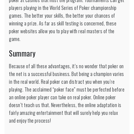
players playing in the World Series of Poker championship
games. The better your skills, the better your chances of
winning a prize. As far as skill testing is concerned, these
poker websites allow you to play with real masters of the
game.
Summary
Because of all these advantages, it’s no wonder that poker on
the net is a successful business. But being a champion varies
in the real world. Real poker can distract you when you’re
playing. The acclaimed “poker face” must be perfected before
an online poker player can take on real poker. Online poker
doesn’t teach us that. Nevertheless, the online adaptation is
fairly amazing entertainment that will surely help you relax
and enjoy the process!