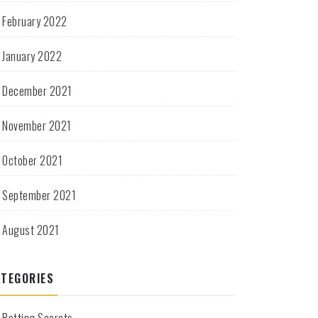
February 2022
January 2022
December 2021
November 2021
October 2021
September 2021
August 2021
TEGORIES