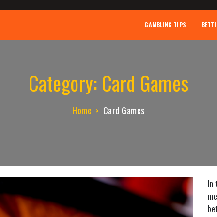
GAMBLING TIPS
BETTI
Category:
Card Games
Home
Card Games
In 
me
be