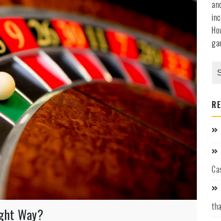
and
inc
Ho
ga
R
Ca
tha
ight Way?