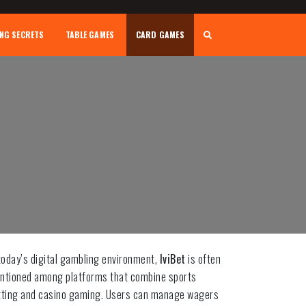
NG SECRETS
TABLE GAMES
CARD GAMES
today’s digital gambling environment,
IviBet
is often
ntioned among platforms that combine sports
tting and casino gaming. Users can manage wagers