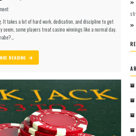
on
ment
st
How
t takes a lot of hard work, dedication, and discipline to get
to
ay seem, some players treat casino winnings like a normal day.
Play
nnabe?…
Table
R
Games
the
NUE READING
Right
AR
Way?