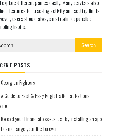
 explore different games easily. Many services also
lude features for tracking activity and setting limits.
wever, users should always maintain responsible
mbling habits.
ECENT POSTS
Georgian Fighters
A Guide to Fast & Easy Registration at National
sino
Reload your Financial assets just by installing an app
t can change your life forever