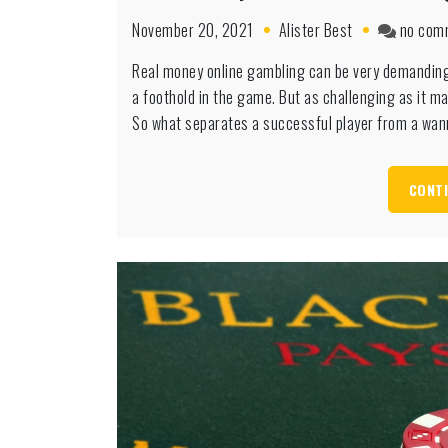
November 20, 2021
Alister Best
no com
Real money online gambling can be very demanding. I
a foothold in the game. But as challenging as it m
So what separates a successful player from a wa
CONTI