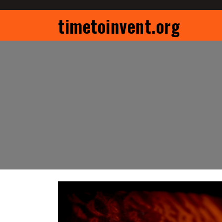
Skip
timetoinvent.org
to
content