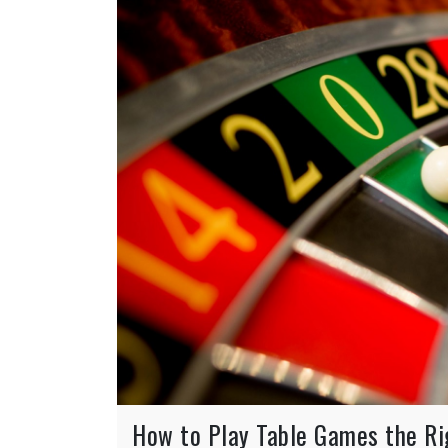
How to Play Table Games the R