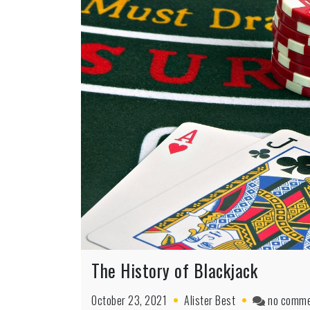
The History of Blackjack
October 23, 2021
Alister Best
no comm