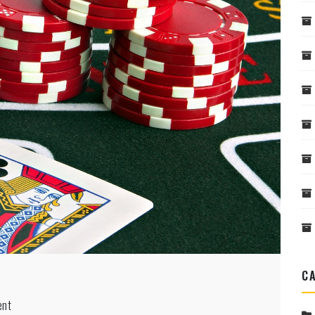
CA
on
ent