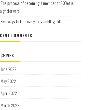
The process of becoming a member at 20Bet is
raightforward.
Five ways to improve your gambling skills
ECENT COMMENTS
CHIVES
June 2022
May 2022
April 2022
March 2022