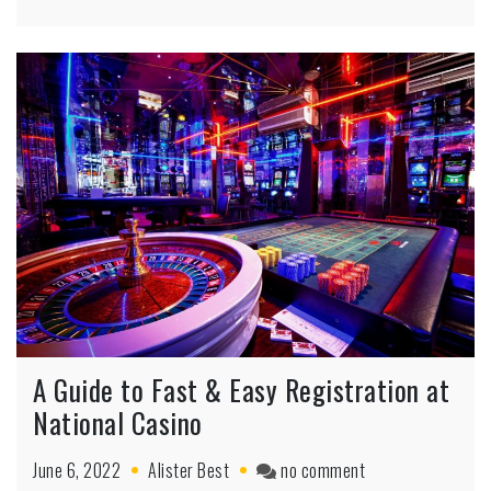
A Guide to Fast & Easy Registration at
National Casino
on
June 6, 2022
Alister Best
no comment