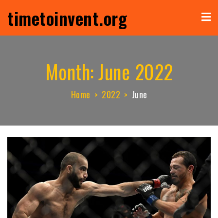
Skip
timetoinvent.org
to
content
Month:
June 2022
Home
2022
June