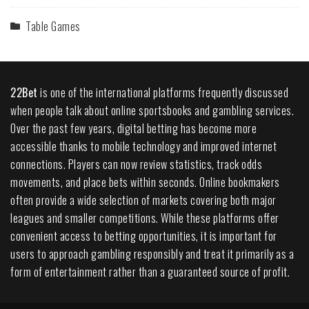
Table Games
22Bet
is one of the international platforms frequently discussed
when people talk about online sportsbooks and gambling services.
Over the past few years, digital betting has become more
accessible thanks to mobile technology and improved internet
connections. Players can now review statistics, track odds
movements, and place bets within seconds. Online bookmakers
often provide a wide selection of markets covering both major
leagues and smaller competitions. While these platforms offer
convenient access to betting opportunities, it is important for
users to approach gambling responsibly and treat it primarily as a
form of entertainment rather than a guaranteed source of profit.