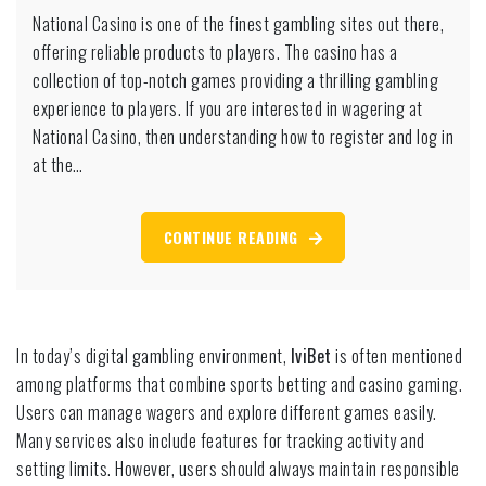
A
National Casino is one of the finest gambling sites out there,
Guide
offering reliable products to players. The casino has a
to
collection of top-notch games providing a thrilling gambling
Fast
experience to players. If you are interested in wagering at
&
National Casino, then understanding how to register and log in
Easy
at the…
Registration
at
National
CONTINUE READING
Casino
In today’s digital gambling environment,
IviBet
is often mentioned
among platforms that combine sports betting and casino gaming.
Users can manage wagers and explore different games easily.
Many services also include features for tracking activity and
setting limits. However, users should always maintain responsible