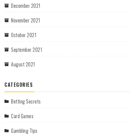
December 2021
November 2021
October 2021
September 2021
August 2021
CATEGORIES
Betting Secrets
Card Games
Gambling Tips