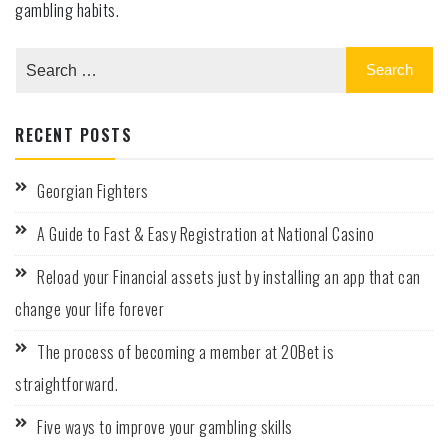
gambling habits.
RECENT POSTS
Georgian Fighters
A Guide to Fast & Easy Registration at National Casino
Reload your Financial assets just by installing an app that can
change your life forever
The process of becoming a member at 20Bet is
straightforward.
Five ways to improve your gambling skills