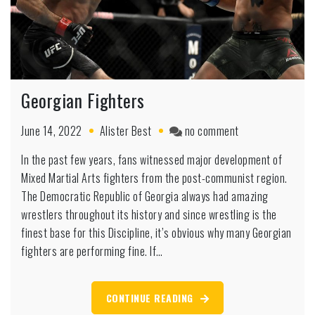
Georgian Fighters
on
June 14, 2022
Alister Best
no comment
Georgian
In the past few years, fans witnessed major development of
Fighters
Mixed Martial Arts fighters from the post-communist region.
The Democratic Republic of Georgia always had amazing
wrestlers throughout its history and since wrestling is the
finest base for this Discipline, it’s obvious why many Georgian
fighters are performing fine. If…
CONTINUE READING