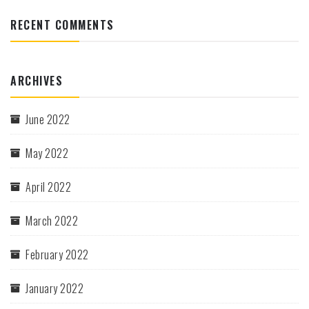
RECENT COMMENTS
ARCHIVES
June 2022
May 2022
April 2022
March 2022
February 2022
January 2022