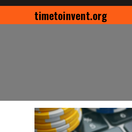
Skip
timetoinvent.org
to
content