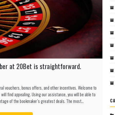
er at 20Bet is straightforward.
n
he
al vouchers, bonus offers, and other incentives. Welcome to
rocess
ill find appealing. Using our assistance, you will be able to
f
CA
ntage of the bookmaker’s greatest deals. The most…
ecoming