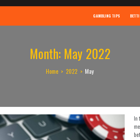
GAMBLING TIPS
BETTI
Month:
May 2022
Home
2022
May
In 
me
be