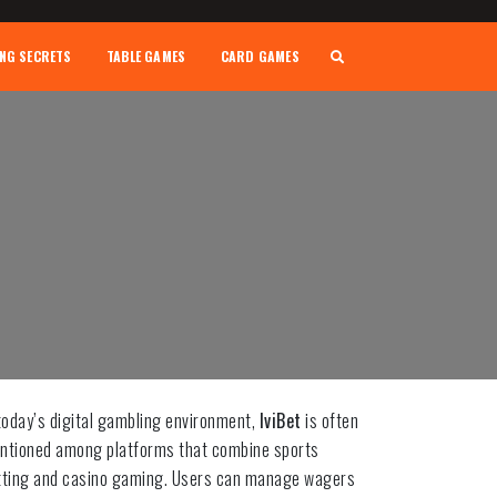
NG SECRETS
TABLE GAMES
CARD GAMES
today’s digital gambling environment,
IviBet
is often
ntioned among platforms that combine sports
tting and casino gaming. Users can manage wagers