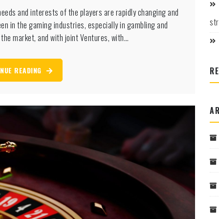
eload
needs and interests of the players are rapidly changing and
our
st
en in the gaming industries, especially in gambling and
inancial
n the market, and with joint Ventures, with…
ssets
ust
y
NUE READING
R
nstalling
n
pp
AR
hat
an
hange
our
ife
orever