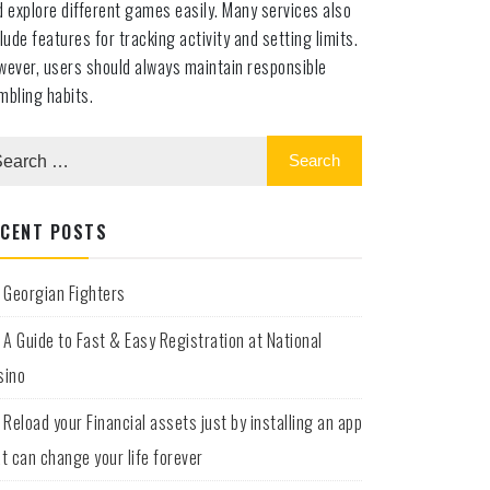
 explore different games easily. Many services also
lude features for tracking activity and setting limits.
wever, users should always maintain responsible
mbling habits.
ECENT POSTS
Georgian Fighters
A Guide to Fast & Easy Registration at National
sino
Reload your Financial assets just by installing an app
t can change your life forever