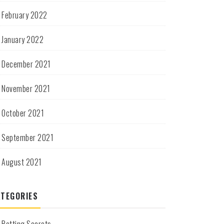
February 2022
January 2022
December 2021
November 2021
October 2021
September 2021
August 2021
TEGORIES