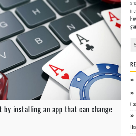
and
inc
Ho
ga
R
Ca
t by installing an app that can change
tha
n