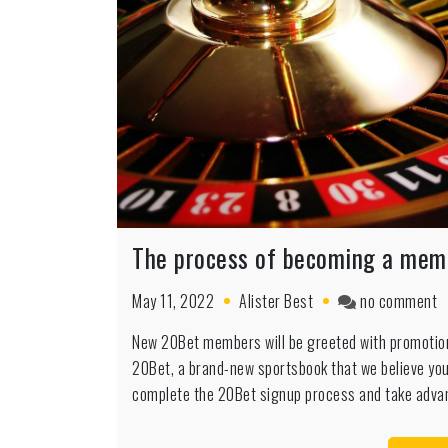
The process of becoming a memb
o
May 11, 2022
Alister Best
no comment
T
New 20Bet members will be greeted with promotion
p
20Bet, a brand-new sportsbook that we believe you w
o
complete the 20Bet signup process and take adva
b
a