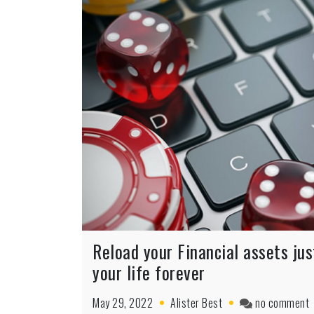
Reload your Financial assets jus
your life forever
o
May 29, 2022
Alister Best
no comment