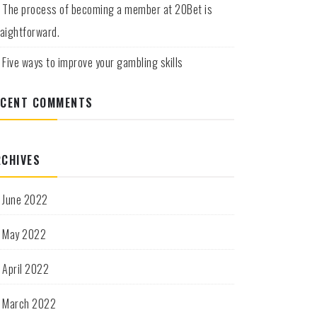
The process of becoming a member at 20Bet is
raightforward.
Five ways to improve your gambling skills
ECENT COMMENTS
CHIVES
June 2022
May 2022
April 2022
March 2022