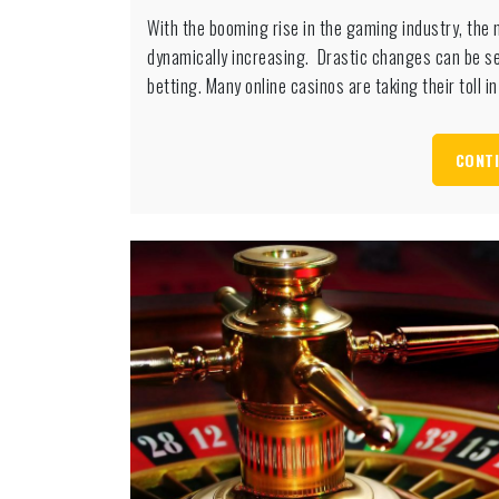
R
With the booming rise in the gaming industry, the 
y
dynamically increasing. Drastic changes can be se
F
betting. Many online casinos are taking their toll i
a
j
b
CONTI
i
a
a
t
c
c
y
l
f