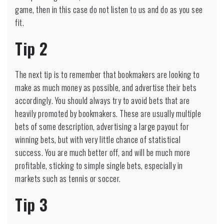
game, then in this case do not listen to us and do as you see
fit.
Tip 2
The next tip is to remember that bookmakers are looking to
make as much money as possible, and advertise their bets
accordingly. You should always try to avoid bets that are
heavily promoted by bookmakers. These are usually multiple
bets of some description, advertising a large payout for
winning bets, but with very little chance of statistical
success. You are much better off, and will be much more
profitable, sticking to simple single bets, especially in
markets such as tennis or soccer.
Tip 3