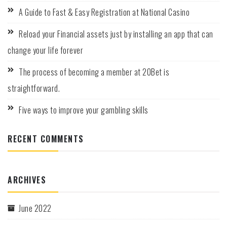
A Guide to Fast & Easy Registration at National Casino
Reload your Financial assets just by installing an app that can
change your life forever
The process of becoming a member at 20Bet is
straightforward.
Five ways to improve your gambling skills
RECENT COMMENTS
ARCHIVES
June 2022