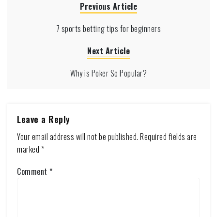
Previous Article
7 sports betting tips for beginners
Next Article
Why is Poker So Popular?
Leave a Reply
Your email address will not be published.
Required fields are
marked
*
Comment
*