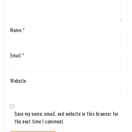
Name
*
Email
*
Website
Save my name, email, and website in this browser for
the next time I comment.