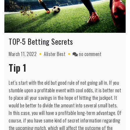
TOP-5 Betting Secrets
on
March 11, 2022
Alister Best
no comment
TOP-
Tip 1
5
Betting
Let’s start with the old but good rule of not going all in. If you
Secrets
stumble upon a profitable event with cool odds, it is better not
to place all your savings in the hope of hitting the jackpot. It
would be better to divide the amount into several small bets.
In this case, you will have a profitable long-term advantage. Of
course, if you have some kind of secret information regarding
the upcoming match, which will affect the outcome of the