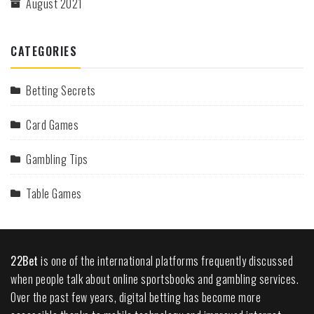
August 2021
CATEGORIES
Betting Secrets
Card Games
Gambling Tips
Table Games
22Bet
is one of the international platforms frequently discussed
when people talk about online sportsbooks and gambling services.
Over the past few years, digital betting has become more