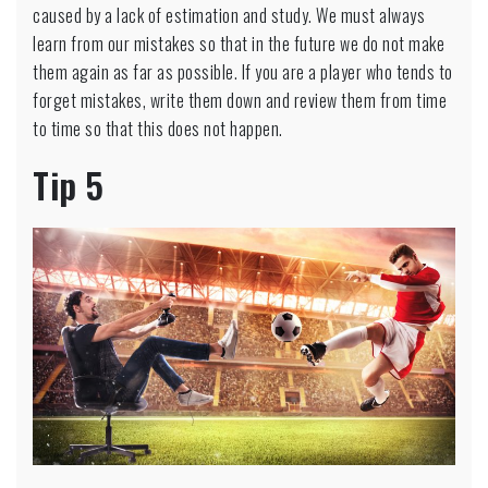
caused by a lack of estimation and study. We must always
learn from our mistakes so that in the future we do not make
them again as far as possible. If you are a player who tends to
forget mistakes, write them down and review them from time
to time so that this does not happen.
Tip 5