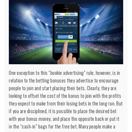
One exception to this “bookie advertising” rule, however, is in
relation to the betting bonuses they advertise to encourage
people to join and start placing their bets. Clearly, they are
looking to offset the cost of the bonus to join with the profits
they expect to make from their losing bets in the long run. But
if you are disciplined, it is possible to place the desired bet
with your bonus money, and place the opposite back or put it
in the “cash-in” bags for the free bet. Many people make a