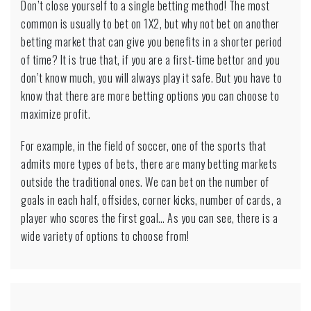
Don’t close yourself to a single betting method! The most
common is usually to bet on 1X2, but why not bet on another
betting market that can give you benefits in a shorter period
of time? It is true that, if you are a first-time bettor and you
don’t know much, you will always play it safe. But you have to
know that there are more betting options you can choose to
maximize profit.
For example, in the field of soccer, one of the sports that
admits more types of bets, there are many betting markets
outside the traditional ones. We can bet on the number of
goals in each half, offsides, corner kicks, number of cards, a
player who scores the first goal… As you can see, there is a
wide variety of options to choose from!