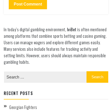
In today’s digital gambling environment,
IviBet
is often mentioned
among platforms that combine sports betting and casino gaming.
Users can manage wagers and explore different games easily.
Many services also include features for tracking activity and
setting limits. However, users should always maintain responsible
gambling habits.
RECENT POSTS
Georgian Fighters