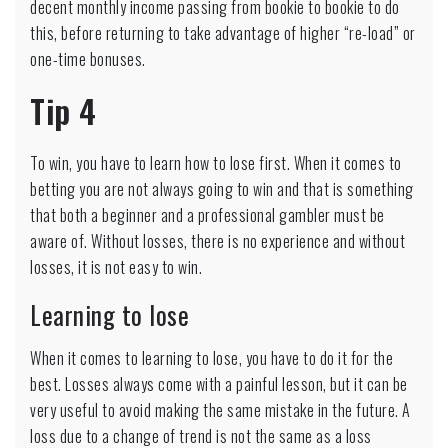
decent monthly income passing from bookie to bookie to do
this, before returning to take advantage of higher “re-load” or
one-time bonuses.
Tip 4
To win, you have to learn how to lose first. When it comes to
betting you are not always going to win and that is something
that both a beginner and a professional gambler must be
aware of. Without losses, there is no experience and without
losses, it is not easy to win.
Learning to lose
When it comes to learning to lose, you have to do it for the
best. Losses always come with a painful lesson, but it can be
very useful to avoid making the same mistake in the future. A
loss due to a change of trend is not the same as a loss