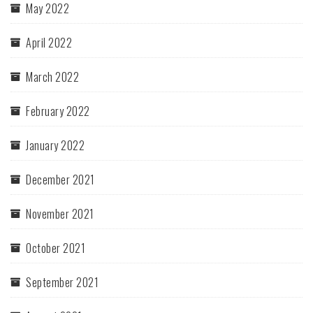
May 2022
April 2022
March 2022
February 2022
January 2022
December 2021
November 2021
October 2021
September 2021