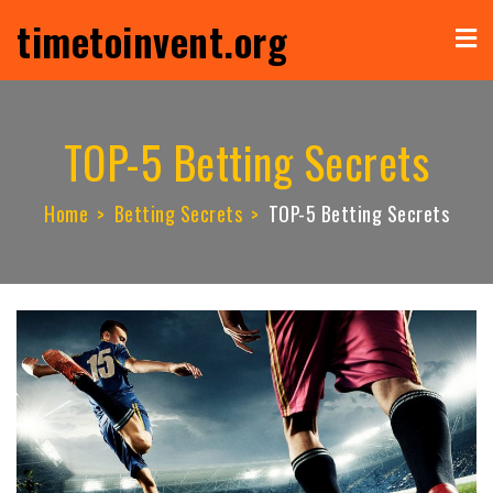
Skip
timetoinvent.org
to
content
TOP-5 Betting Secrets
Home
Betting Secrets
TOP-5 Betting Secrets