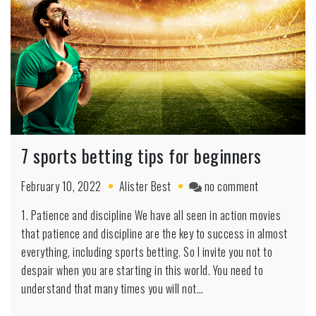
7 sports betting tips for beginners
on
February 10, 2022
Alister Best
no comment
7
1. Patience and discipline We have all seen in action movies
sports
that patience and discipline are the key to success in almost
betting
everything, including sports betting. So I invite you not to
tips
despair when you are starting in this world. You need to
for
understand that many times you will not…
beginners