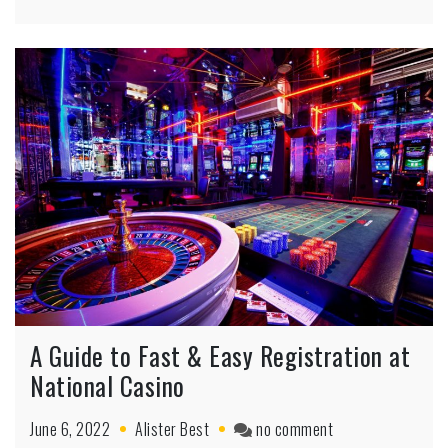
A Guide to Fast & Easy Registration at
National Casino
on
June 6, 2022
Alister Best
no comment