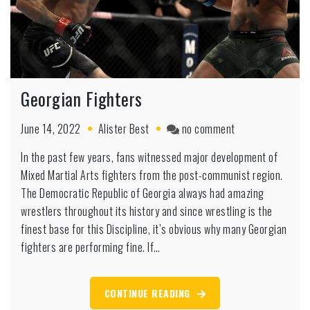
Georgian Fighters
on
June 14, 2022
Alister Best
no comment
Georgian
In the past few years, fans witnessed major development of
Fighters
Mixed Martial Arts fighters from the post-communist region.
The Democratic Republic of Georgia always had amazing
wrestlers throughout its history and since wrestling is the
finest base for this Discipline, it’s obvious why many Georgian
fighters are performing fine. If…
CONTINUE READING