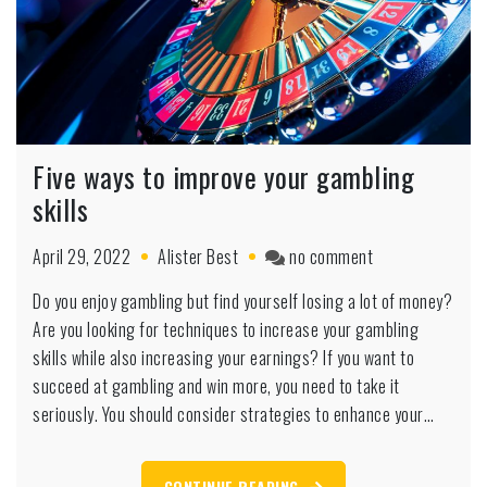
Five ways to improve your gambling
skills
on
April 29, 2022
Alister Best
no comment
Five
Do you enjoy gambling but find yourself losing a lot of money?
ways
Are you looking for techniques to increase your gambling
to
skills while also increasing your earnings? If you want to
improve
succeed at gambling and win more, you need to take it
your
seriously. You should consider strategies to enhance your…
gambling
skills
CONTINUE READING