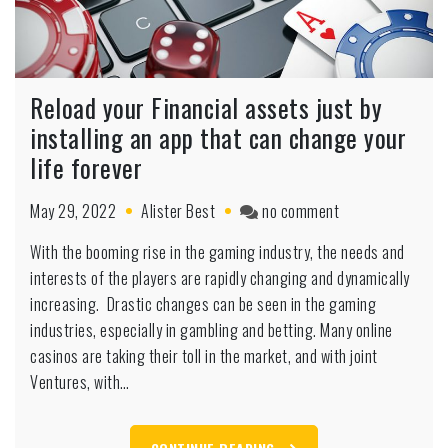
Reload your Financial assets just by
installing an app that can change your
life forever
on
May 29, 2022
Alister Best
no comment
Reload
With the booming rise in the gaming industry, the needs and
your
interests of the players are rapidly changing and dynamically
Financial
increasing. Drastic changes can be seen in the gaming
assets
industries, especially in gambling and betting. Many online
just
casinos are taking their toll in the market, and with joint
by
Ventures, with…
installing
an
app