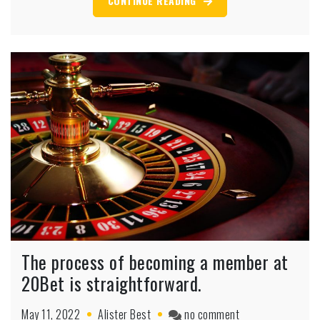
CONTINUE READING
that
can
change
your
life
forever
The process of becoming a member at
20Bet is straightforward.
on
May 11, 2022
Alister Best
no comment