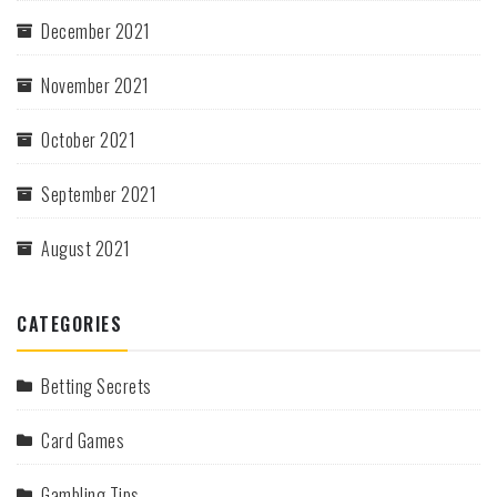
December 2021
November 2021
October 2021
September 2021
August 2021
CATEGORIES
Betting Secrets
Card Games
Gambling Tips