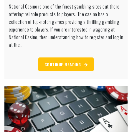
A
National Casino is one of the finest gambling sites out there,
Guide
offering reliable products to players. The casino has a
to
collection of top-notch games providing a thrilling gambling
Fast
experience to players. If you are interested in wagering at
&
National Casino, then understanding how to register and log in
Easy
at the…
Registration
at
National
CONTINUE READING
Casino