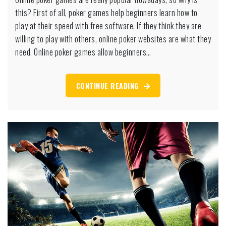
is
this? First of all, poker games help beginners learn how to
Poker
play at their speed with free software. If they think they are
So
willing to play with others, online poker websites are what they
Popular?
need. Online poker games allow beginners…
CONTINUE READING