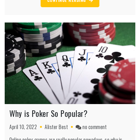
Why is Poker So Popular?
on
April 10, 2022
Alister Best
no comment
Why
Online poker games are really popular nowadays, so why is