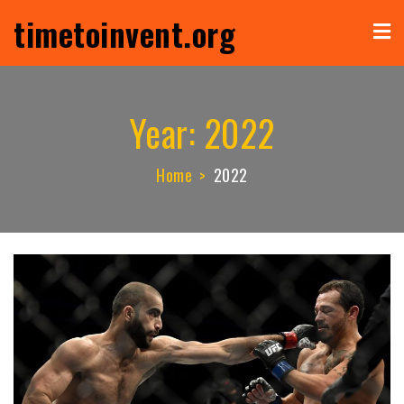
Skip
timetoinvent.org
to
content
Year:
2022
Home
2022