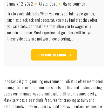
on
January 12, 2022
Alister Best
no comment
The
Try to avoid side bets When you enjoy certain table games,
Best
such as blackjack and baccarat, you may find that they offer
Gambling
you side bets, optional bets that allow you to wager on a
Secrets
certain outcome. Most experienced gamblers will tell you that
You
these side bets are not worth considering,…
Should
Know
About
CONTINUE READING
In today’s digital gambling environment,
IviBet
is often mentioned
among platforms that combine sports betting and casino gaming.
Users can manage wagers and explore different games easily.
Many services also include features for tracking activity and
setting limits. However, users should always maintain responsible