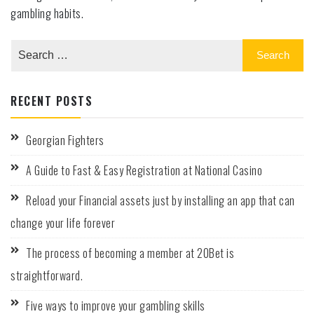
gambling habits.
RECENT POSTS
Georgian Fighters
A Guide to Fast & Easy Registration at National Casino
Reload your Financial assets just by installing an app that can
change your life forever
The process of becoming a member at 20Bet is
straightforward.
Five ways to improve your gambling skills