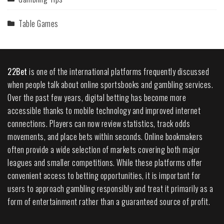
Table Games
22Bet
is one of the international platforms frequently discussed
when people talk about online sportsbooks and gambling services.
Over the past few years, digital betting has become more
accessible thanks to mobile technology and improved internet
connections. Players can now review statistics, track odds
movements, and place bets within seconds. Online bookmakers
often provide a wide selection of markets covering both major
leagues and smaller competitions. While these platforms offer
convenient access to betting opportunities, it is important for
users to approach gambling responsibly and treat it primarily as a
form of entertainment rather than a guaranteed source of profit.