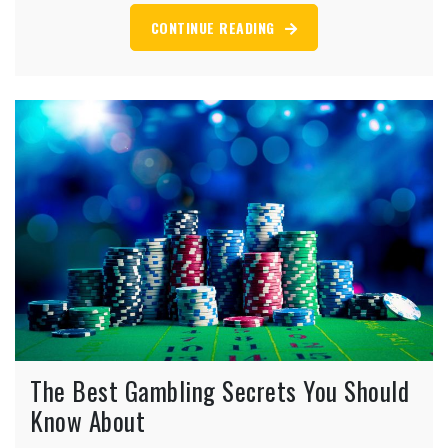
CONTINUE READING
The Best Gambling Secrets You Should
Know About