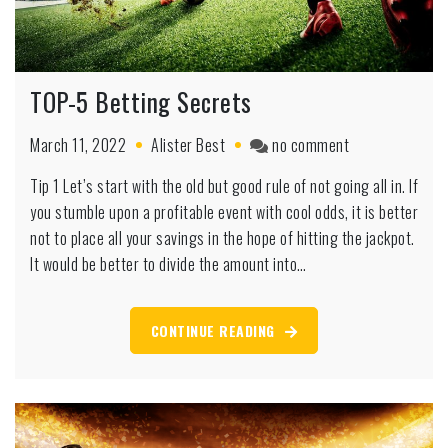
TOP-5 Betting Secrets
on
March 11, 2022
Alister Best
no comment
TOP-
Tip 1 Let’s start with the old but good rule of not going all in. If
5
you stumble upon a profitable event with cool odds, it is better
Betting
not to place all your savings in the hope of hitting the jackpot.
Secrets
It would be better to divide the amount into…
CONTINUE READING