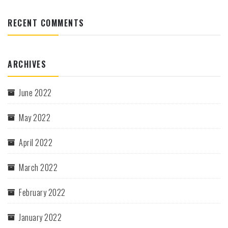
RECENT COMMENTS
ARCHIVES
June 2022
May 2022
April 2022
March 2022
February 2022
January 2022