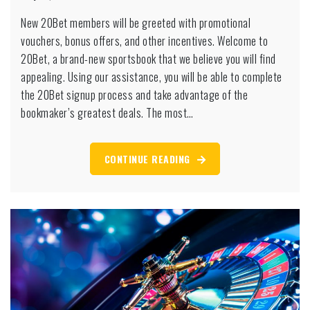
The
New 20Bet members will be greeted with promotional
process
vouchers, bonus offers, and other incentives. Welcome to
of
20Bet, a brand-new sportsbook that we believe you will find
becoming
appealing. Using our assistance, you will be able to complete
a
the 20Bet signup process and take advantage of the
member
bookmaker’s greatest deals. The most…
at
20Bet
is
CONTINUE READING
straightforward.