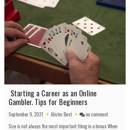
Starting a Career as an Online
Gambler. Tips for Beginners
on
September 9, 2021
Alister Best
no comment
Starting
Size is not always the most important thing in a bonus When
a