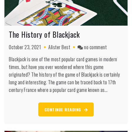
The History of Blackjack
on
October 23, 2021
Alister Best
no comment
The
Blackjack is one of the most popular card games in modern
History
times, but have you ever wondered where this game
of
originated? The history of the game of Blackjack is certainly
Blackjack
long and interesting. The game can be traced back to 17th
century France where a popular card game known as…
CONTINUE READING