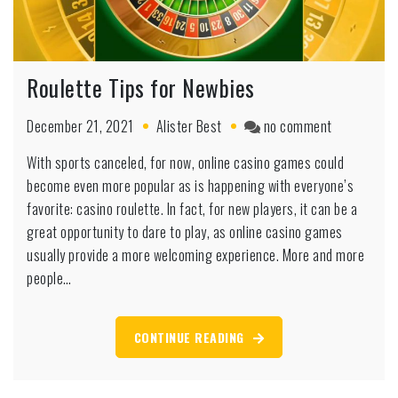
Roulette Tips for Newbies
on
December 21, 2021
Alister Best
no comment
Roulette
With sports canceled, for now, online casino games could
Tips
become even more popular as is happening with everyone’s
for
favorite: casino roulette. In fact, for new players, it can be a
Newbies
great opportunity to dare to play, as online casino games
usually provide a more welcoming experience. More and more
people…
CONTINUE READING