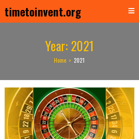
Skip
timetoinvent.org
to
content
Year:
2021
Home
2021