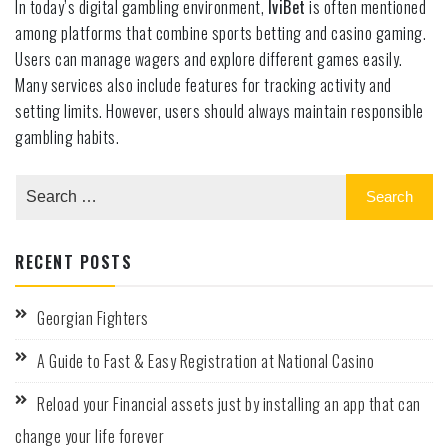
In today’s digital gambling environment,
IviBet
is often mentioned
among platforms that combine sports betting and casino gaming.
Users can manage wagers and explore different games easily.
Many services also include features for tracking activity and
setting limits. However, users should always maintain responsible
gambling habits.
RECENT POSTS
Georgian Fighters
A Guide to Fast & Easy Registration at National Casino
Reload your Financial assets just by installing an app that can
change your life forever