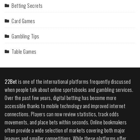
Betting Secrets
Card Games
Gambling Tips
Table Games
22Bet
is one of the international platforms frequently discussed
when people talk about online sportsbooks and gambling services.
Over the past few years, digital betting has become more
accessible thanks to mobile technology and improved internet
connections. Players can now review statistics, track odds
movements, and place bets within seconds. Online bookmakers
often provide a wide selection of markets covering both major
leagues and smaller competitions. While these platforms offer