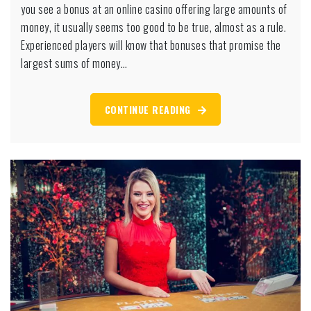
you see a bonus at an online casino offering large amounts of
Career
money, it usually seems too good to be true, almost as a rule.
as
Experienced players will know that bonuses that promise the
an
largest sums of money…
Online
Gambler.
Tips
CONTINUE READING
for
Beginners