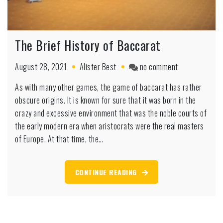
The Brief History of Baccarat
on
August 28, 2021
Alister Best
no comment
The
As with many other games, the game of baccarat has rather
Brief
obscure origins. It is known for sure that it was born in the
History
crazy and excessive environment that was the noble courts of
of
the early modern era when aristocrats were the real masters
Baccarat
of Europe. At that time, the…
CONTINUE READING