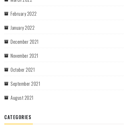
February 2022
January 2022
December 2021
November 2021
October 2021
September 2021
August 2021
CATEGORIES