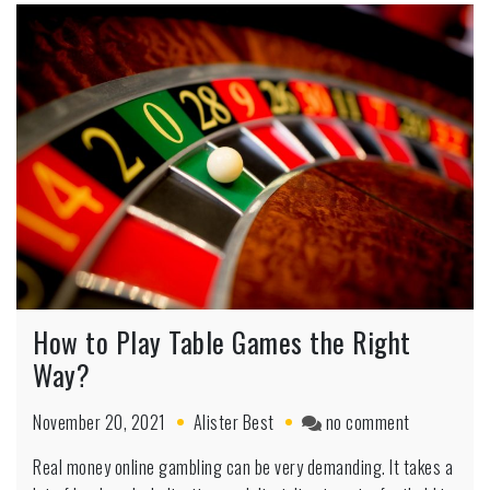
How to Play Table Games the Right
Way?
on
November 20, 2021
Alister Best
no comment
How
Real money online gambling can be very demanding. It takes a
to