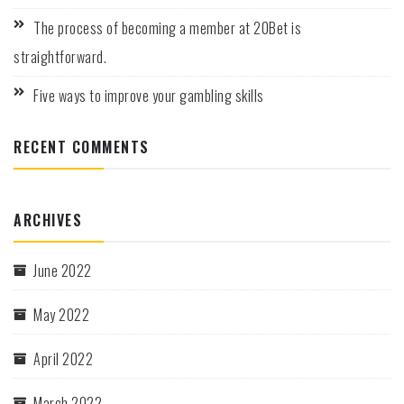
The process of becoming a member at 20Bet is
straightforward.
Five ways to improve your gambling skills
RECENT COMMENTS
ARCHIVES
June 2022
May 2022
April 2022
March 2022