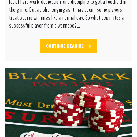
lot of hard work, dedication, and discipline to get a foothold in
Play
the game. But as challenging as it may seem, some players
Table
treat casino winnings like a normal day. So what separates a
Games
successful player from a wannabe?…
the
Right
Way?
CONTINUE READING